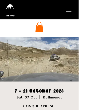
7 - 21 October 2023
Sat, 07 Oct
  |  
Kathmandu
CONQUER NEPAL