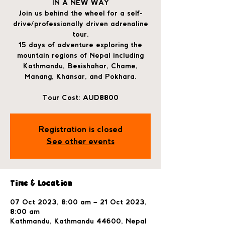
IN A NEW WAY
Join us behind the wheel for a self-
drive/professionally driven adrenaline
tour.
15 days of adventure exploring the
mountain regions of Nepal including
Kathmandu, Besishahar, Chame,
Manang, Khansar, and Pokhara.
Tour Cost: AUD8800
Registration is closed
See other events
Time & Location
07 Oct 2023, 8:00 am – 21 Oct 2023,
8:00 am
Kathmandu, Kathmandu 44600, Nepal