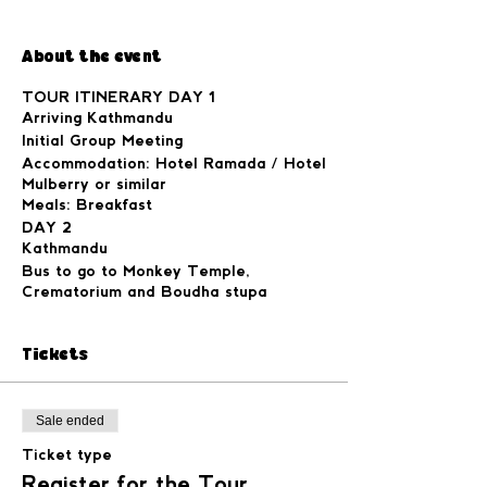
About the event
TOUR ITINERARY DAY 1
Arriving Kathmandu
Initial Group Meeting
Accommodation: Hotel Ramada / Hotel
Mulberry or similar
Meals: Breakfast
DAY 2
Kathmandu
Bus to go to Monkey Temple,
Crematorium and Boudha stupa
Accommodation: Hotel Ramada / Hotel
Mulberry or similar
Tickets
Meals: Breakfast, Traditional Nepali
dinner at a local Nepali Restaurant.
DAY 3
Kathmandu to Besishahar (driving by
Sale ended
driver)
Ticket type
Distance 176 km (6hrs drive)
Accommodation: Hotel Gate Way
Register for the Tour