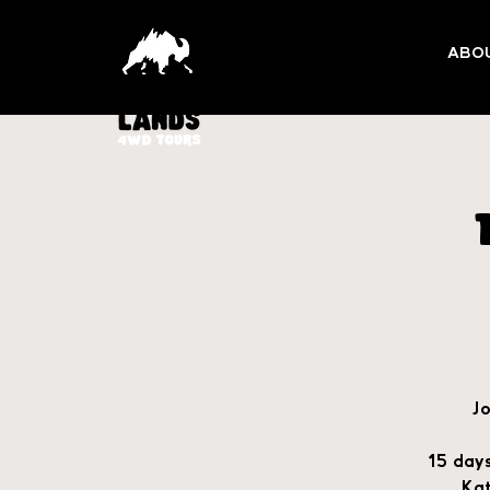
ABO
Jo
15 days
Kat