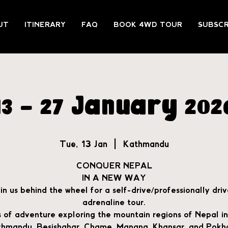
UT
ITINERARY
FAQ
BOOK 4WD TOUR
SUBSCR
13 - 27 January 202
Tue, 13 Jan
  |  
Kathmandu
CONQUER NEPAL
IN A NEW WAY
in us behind the wheel for a self-drive/professionally dri
adrenaline tour.
 of adventure exploring the mountain regions of Nepal in
hmandu, Besishahar, Chame, Manang, Khansar, and Pokh