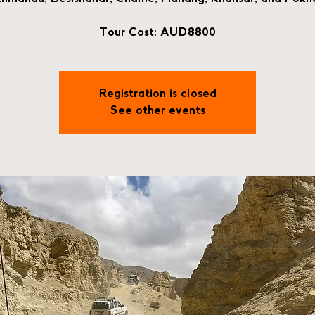
Tour Cost: AUD8800
Registration is closed
See other events