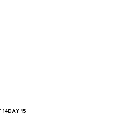
 14
DAY 15