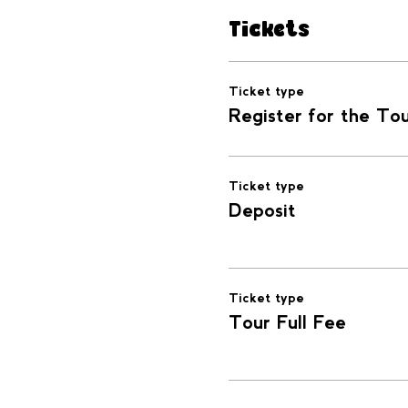
Tickets
Ticket type
Register for the To
Ticket type
Deposit
Ticket type
Tour Full Fee