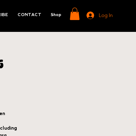
Log In
IBE
CONTACT
Shop
6
ven
cluding
ara.