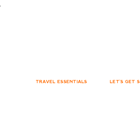
t
TRAVEL ESSENTIALS
LET'S GET 
PRIVACY POLICY
FACEBOOK
TERMS & CONDITIONS
INSTAGRAM
YOUTUBE
edge the
e their continuing