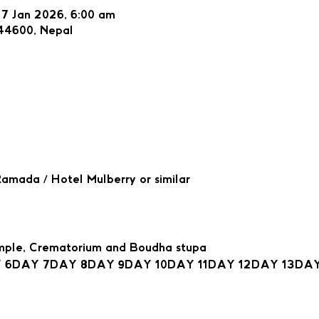
27 Jan 2026, 6:00 am
44600, Nepal
mada / Hotel Mulberry or similar
mple, Crematorium and Boudha stupa
 6
DAY 7
DAY 8
DAY 9
DAY 10
DAY 11
DAY 12
DAY 13
DAY