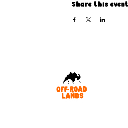
Share this even
As an Australian-owned and operated organisation, we acknowl
Traditional Owners of Country throughout Australia and recognis