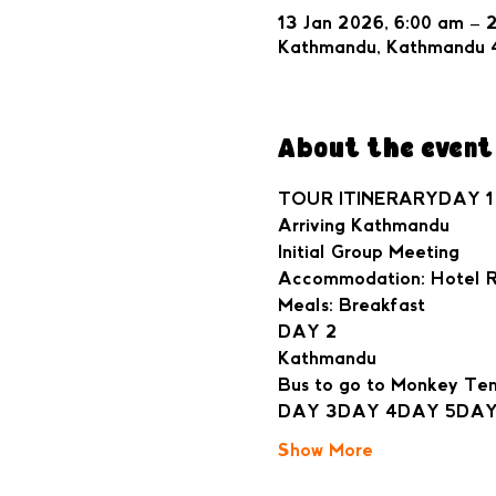
13 Jan 2026, 6:00 am – 
Kathmandu, Kathmandu 
About the event
TOUR ITINERARYDAY 1
Arriving Kathmandu
Initial Group Meeting
Accommodation: Hotel Ra
Meals: Breakfast
DAY 2
Kathmandu
Bus to go to Monkey Te
DAY 3
DAY 4
DAY 5
DAY
Show More