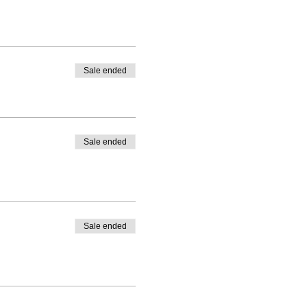
Sale ended
Sale ended
Sale ended