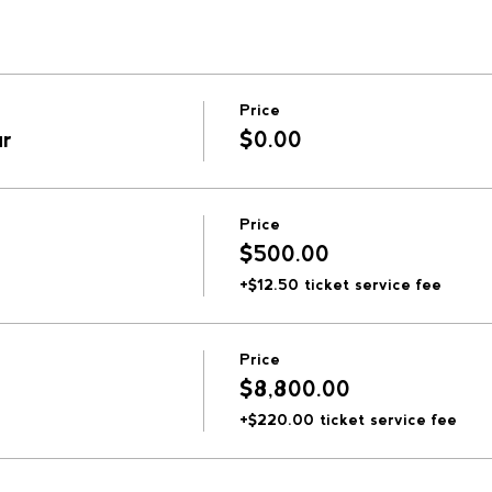
Price
ur
$0.00
Price
$500.00
+$12.50 ticket service fee
Price
$8,800.00
+$220.00 ticket service fee