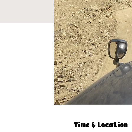
Time & Location