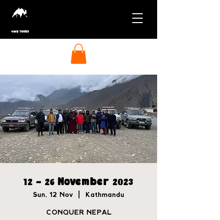
12 - 26 November 2023
Sun, 12 Nov
  |  
Kathmandu
CONQUER NEPAL