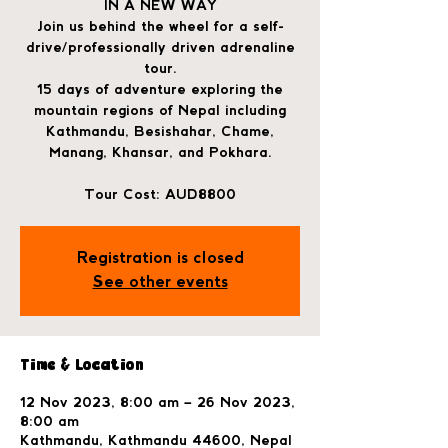
IN A NEW WAY
Join us behind the wheel for a self-
drive/professionally driven adrenaline
tour.
15 days of adventure exploring the
mountain regions of Nepal including
Kathmandu, Besishahar, Chame,
Manang, Khansar, and Pokhara.
Tour Cost: AUD8800
Registration is closed
See other events
Time & Location
12 Nov 2023, 8:00 am – 26 Nov 2023,
8:00 am
Kathmandu, Kathmandu 44600, Nepal