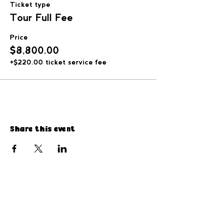
Ticket type
Tour Full Fee
Price
$8,800.00
+$220.00 ticket service fee
Share this event