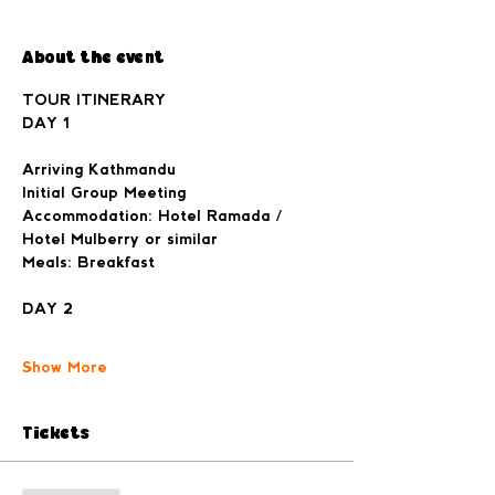
About the event
TOUR ITINERARY

Arriving Kathmandu
Initial Group Meeting
Accommodation: Hotel Ramada / 
Hotel Mulberry or similar
Meals: Breakfast
Show More
Tickets