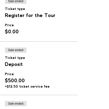
Sale ended
Ticket type
Register for the Tour
Price
$0.00
Sale ended
Ticket type
Deposit
Price
$500.00
+$12.50 ticket service fee
Sale ended